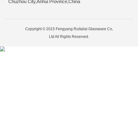
Chuzhou City,Anhui Province,China
Copyright © 2015 Fengyang Ruitailai Glassware Co,
Ltd All Rights Reserved.