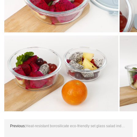
Previous:
Heat-resistant borosilicate eco-friendly set glass salad industrial size clear mixing bowl with plastic lid