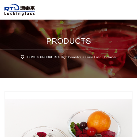
PRODUCTS
HOME
>
PRODUCTS
>
High Borosilicate Glass Food Container