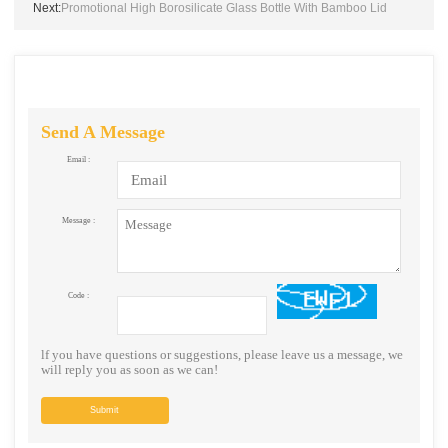
Next:
Promotional High Borosilicate Glass Bottle With Bamboo Lid
Send A Message
Email :
Message :
Code :
lf you have questions or suggestions, please leave us a message, we
will reply you as soon as we can!
Submit