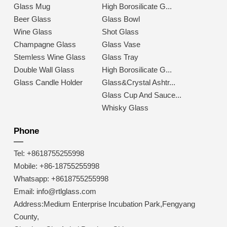
Glass Mug
High Borosilicate G...
Beer Glass
Glass Bowl
Wine Glass
Shot Glass
Champagne Glass
Glass Vase
Stemless Wine Glass
Glass Tray
Double Wall Glass
High Borosilicate G...
Glass Candle Holder
Glass&Crystal Ashtr...
Glass Cup And Sauce...
Whisky Glass
Phone
Tel: +8618755255998
Mobile: +86-18755255998
Whatsapp: +8618755255998
Email: info@rtlglass.com
Address:Medium Enterprise Incubation Park,Fengyang
County,