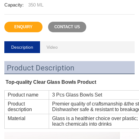
Capacity:
350 ML
ENQUIRY
CONTACT US
Description
Video
Product Description
Top-quality Clear Glass Bowls Product
Product name
3 Pcs Glass Bowls Set
Product
Premier quality of craftsmanship &the st
description
Dishwasher safe & resistant to breakag
Material
Glass is a healthier choice over plastic;
leach chemicals into drinks