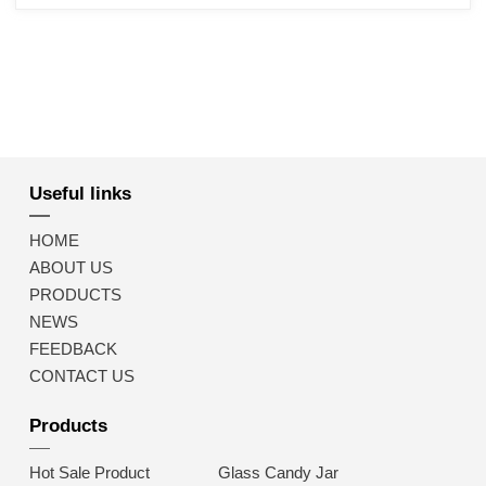
Useful links
HOME
ABOUT US
PRODUCTS
NEWS
FEEDBACK
CONTACT US
Products
Hot Sale Product
Glass Candy Jar