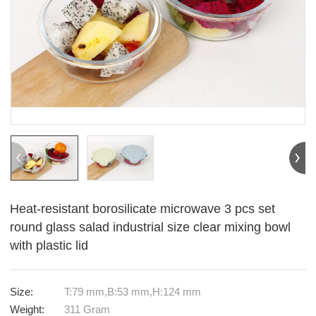
Heat-resistant borosilicate microwave 3 pcs set
round glass salad industrial size clear mixing bowl
with plastic lid
Size:
T:79 mm,B:53 mm,H:124 mm
Weight:
311 Gram