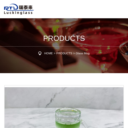
PRODUCTS
HOME
>
PRODUCTS
>
Glass Mug