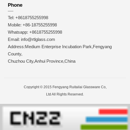
Phone
Tel: +8618755255998
Mobile: +86-18755255998
Whatsapp: +8618755255998
Email: info@rtlglass.com
Address:Medium Enterprise Incubation Park,Fengyang
County,
Chuzhou City,Anhui Province,China
Copyright © 2015 Fengyang Ruitailai Glassware Co,
Ltd All Rights Reserved.