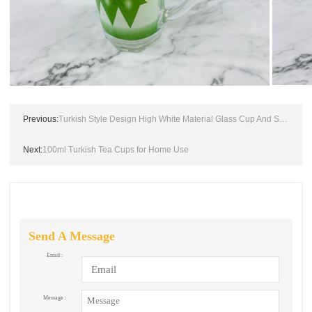
Previous:
Turkish Style Design High White Material Glass Cup And Saucer
Next:
100ml Turkish Tea Cups for Home Use
Send A Message
Email :
Message :