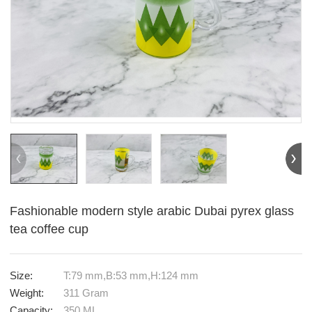
Fashionable modern style arabic Dubai pyrex glass
tea coffee cup
Size:
T:79 mm,B:53 mm,H:124 mm
Weight:
311 Gram
Capacity:
350 ML