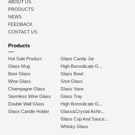
ABOUT US
PRODUCTS
NEWS
FEEDBACK
CONTACT US
Products
Hot Sale Product
Glass Candy Jar
Glass Mug
High Borosilicate G...
Beer Glass
Glass Bowl
Wine Glass
Shot Glass
Champagne Glass
Glass Vase
Stemless Wine Glass
Glass Tray
Double Wall Glass
High Borosilicate G...
Glass Candle Holder
Glass&Crystal Ashtr...
Glass Cup And Sauce...
Whisky Glass