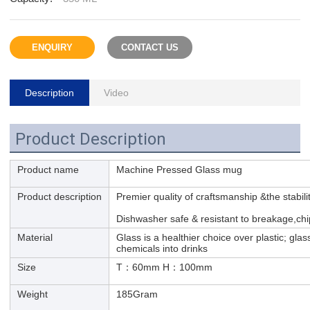
ENQUIRY
CONTACT US
Description
Video
Product Description
Product name
Machine Pressed Glass mug
Product description
Premier quality of craftsmanship &the stabili
Dishwasher safe & resistant to breakage,chi
Material
Glass is a healthier choice over plastic; glas
chemicals into drinks
Size
T：60mm H：100mm
Weight
185Gram