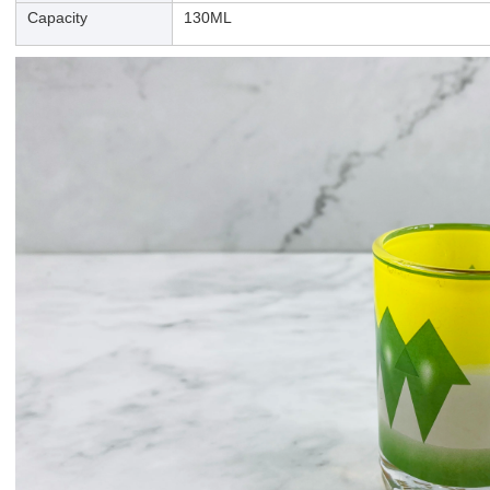
Capacity
130ML