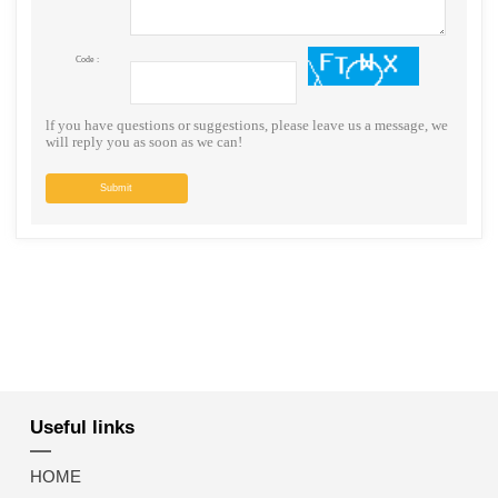
Code :
lf you have questions or suggestions, please leave us a message, we
will reply you as soon as we can!
Submit
Useful links
HOME