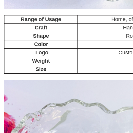
Range of Usage
Home, off
Craft
Han
Shape
Ro
Color
Logo
Custo
Weight
Size