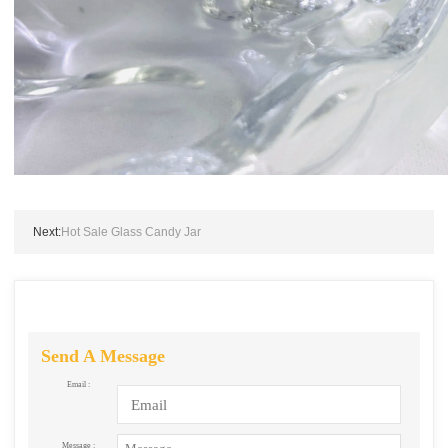
Next:
Hot Sale Glass Candy Jar
Send A Message
Email :
Message :