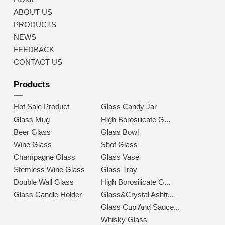
ABOUT US
PRODUCTS
NEWS
FEEDBACK
CONTACT US
Products
Hot Sale Product
Glass Candy Jar
Glass Mug
High Borosilicate G...
Beer Glass
Glass Bowl
Wine Glass
Shot Glass
Champagne Glass
Glass Vase
Stemless Wine Glass
Glass Tray
Double Wall Glass
High Borosilicate G...
Glass Candle Holder
Glass&Crystal Ashtr...
Glass Cup And Sauce...
Whisky Glass