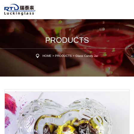
PRODUCTS
HOME
>
PRODUCTS
>
Glass Candy Jar