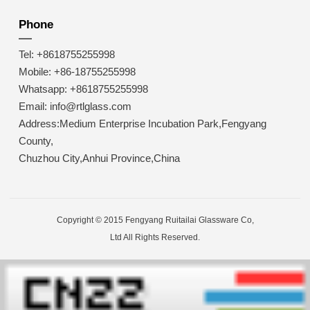
Phone
Tel: +8618755255998
Mobile: +86-18755255998
Whatsapp: +8618755255998
Email: info@rtlglass.com
Address:Medium Enterprise Incubation Park,Fengyang
County,
Chuzhou City,Anhui Province,China
Copyright © 2015 Fengyang Ruitailai Glassware Co,
Ltd All Rights Reserved.