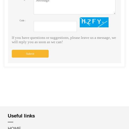
Code :
lf you have questions or suggestions, please leave us a message, we
will reply you as soon as we can!
Submit
Useful links
HOME