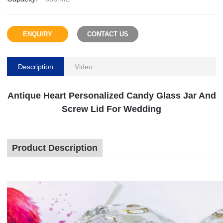
ENQUIRY
CONTACT US
Description
Video
Antique Heart Personalized Candy Glass Jar And
Screw Lid For Wedding
Product Description