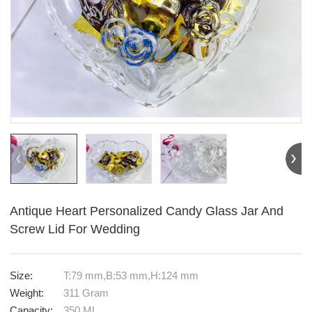
Antique Heart Personalized Candy Glass Jar And
Screw Lid For Wedding
Size:
T:79 mm,B:53 mm,H:124 mm
Weight:
311 Gram
Capacity:
350 ML