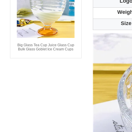
Log
Weigh
Size
Big Glass Tea Cup Juice Glass Cup
Bulk Glass Goblet Ice Cream Cups