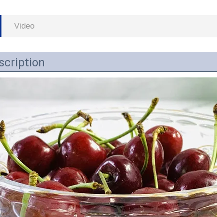
Video
scription