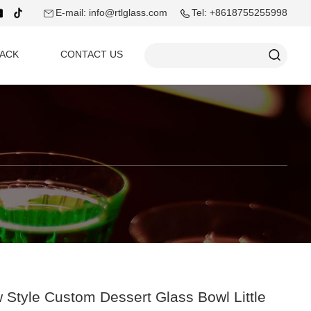
E-mail: info@rtlglass.com
Tel: +8618755255998
ACK
CONTACT US
 Style Custom Dessert Glass Bowl Little