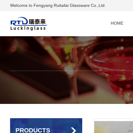
Welcome to Fengyang Ruitailai Glassware Co.,Ltd.
HOME
PRODUCTS