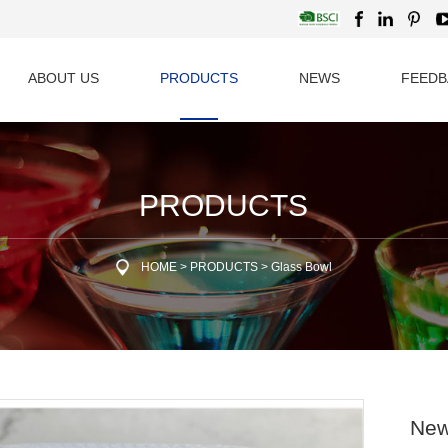
ABOUT US
PRODUCTS
NEWS
FEEDB
PRODUCTS
HOME
>
PRODUCTS
>
Glass Bowl
New