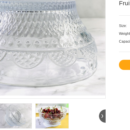
Fru
Size:
Weight
Capaci