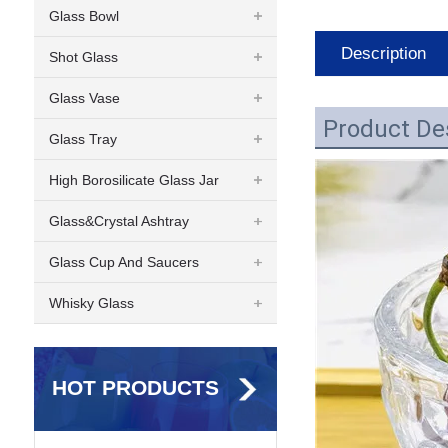
Glass Bowl
Description
Shot Glass
Glass Vase
Product De
Glass Tray
High Borosilicate Glass Jar
Glass&Crystal Ashtray
Glass Cup And Saucers
Whisky Glass
HOT PRODUCTS