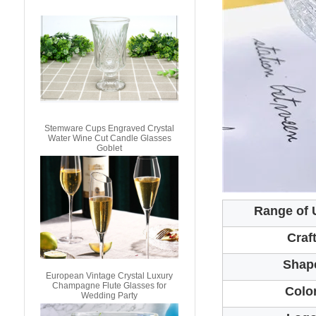
Stemware Cups Engraved Crystal
Water Wine Cut Candle Glasses
Goblet
Range of 
Craf
Shap
European Vintage Crystal Luxury
Champagne Flute Glasses for
Colo
Wedding Party