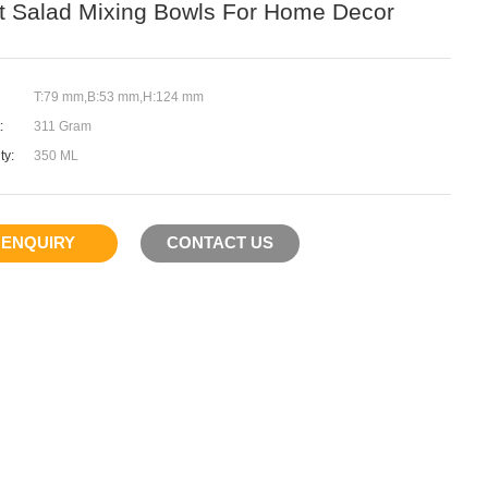
it Salad Mixing Bowls For Home Decor
T:79 mm,B:53 mm,H:124 mm
:
311 Gram
ty:
350 ML
ENQUIRY
CONTACT US