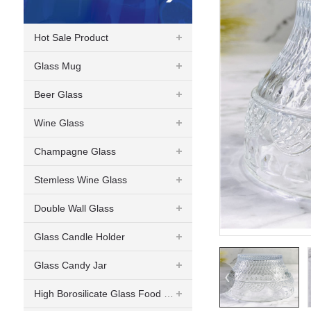
Hot Sale Product
Glass Mug
Beer Glass
Wine Glass
Champagne Glass
Stemless Wine Glass
Double Wall Glass
Glass Candle Holder
Glass Candy Jar
High Borosilicate Glass Food Container