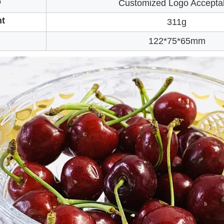
o
Customized Logo Accepta
t
311g
122*75*65mm