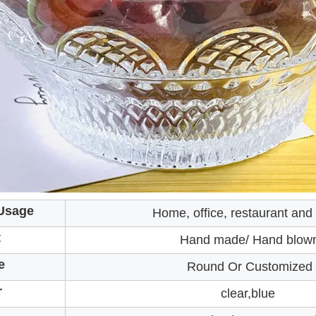
Usage
Home, office, restaurant and
t
Hand made/ Hand blow
e
Round Or Customized
r
clear,blue