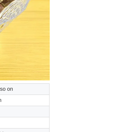
 so on
n